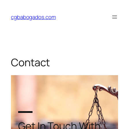
cgbabogados.com
Contact
Get In Touch With