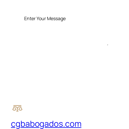
SEND MESSAGE
cgbabogados.com