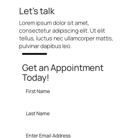
Let’s talk
Lorem ipsum dolor sit amet,
consectetur adipiscing elit. Ut elit
tellus, luctus nec ullamcorper mattis,
pulvinar dapibus leo.
Get an Appointment
Today!