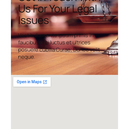
Us For Your Legal
Issues
Vestibulum ante ipsum primis in
faucibus orci luctus et ultrices
posuere cubilia Curae; Donec velit
neque.